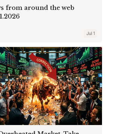
s from around the web
01.2026
Jul 1
Overheated Market, Take