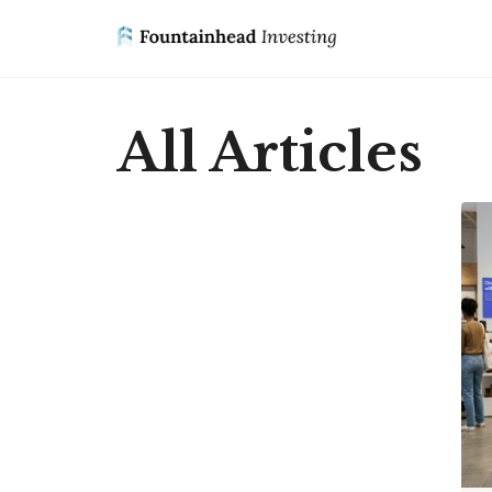
All Articles