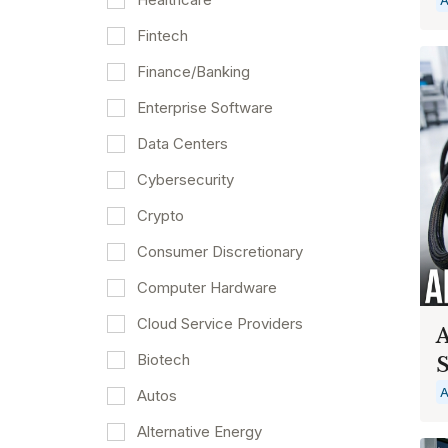
Fintech
Finance/Banking
Enterprise Software
Data Centers
Cybersecurity
Crypto
Consumer Discretionary
Computer Hardware
Cloud Service Providers
A
Biotech
S
A
Autos
Alternative Energy