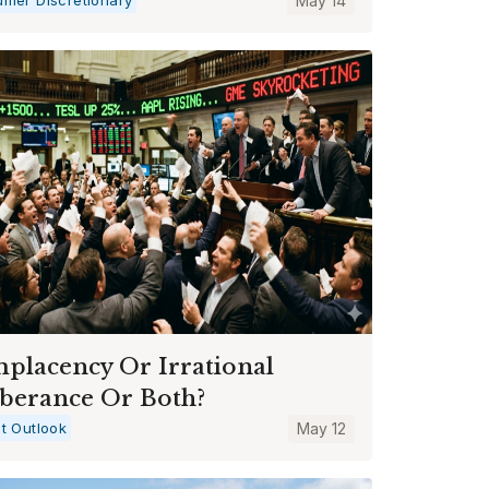
May 14
placency Or Irrational
berance Or Both?
t Outlook
May 12