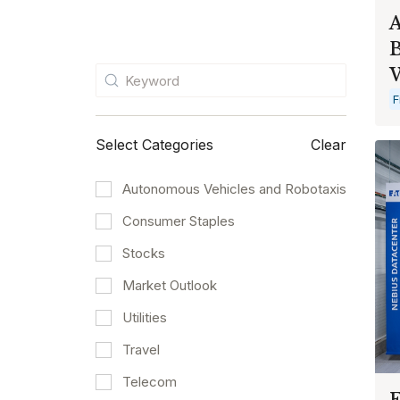
A
B
F
Select Categories
Clear
Autonomous Vehicles and Robotaxis
Consumer Staples
Stocks
Market Outlook
Utilities
Travel
Telecom
E