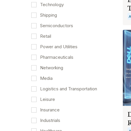
Technology
T
Shipping
A
Semiconductors
Retail
Power and Utilities
Pharmaceuticals
Networking
Media
Logistics and Transportation
Leisure
Insurance
D
Industrials
Healthcare
A