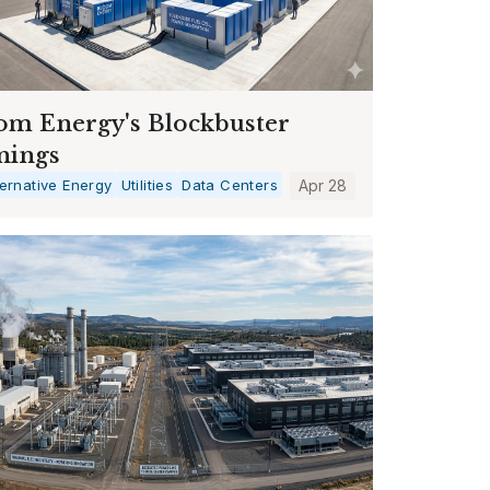
om Energy's Blockbuster
nings
ternative Energy
Utilities
Data Centers
Apr 28