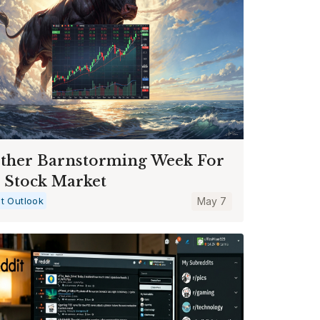
ther Barnstorming Week For
 Stock Market
t Outlook
May 7