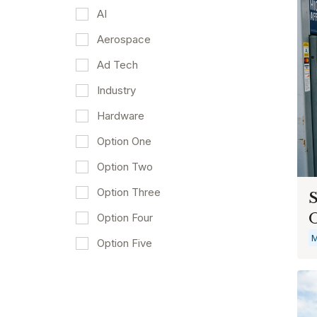
AI
Aerospace
Ad Tech
Industry
Hardware
Option One
Option Two
Option Three
S
O
Option Four
M
Option Five