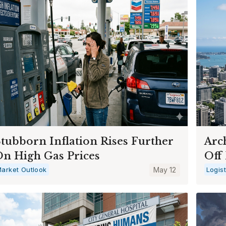
tubborn Inflation Rises Further
Arc
n High Gas Prices
Off 
arket Outlook
May 12
Logis