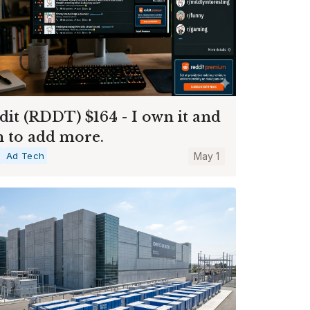
dit (RDDT) $164 - I own it and
n to add more.
a
Ad Tech
May 1