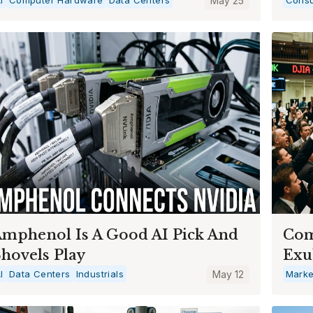
May 25
mphenol Is A Good AI Pick And
Com
hovels Play
Exu
I
Data Centers
Industrials
May 12
Marke