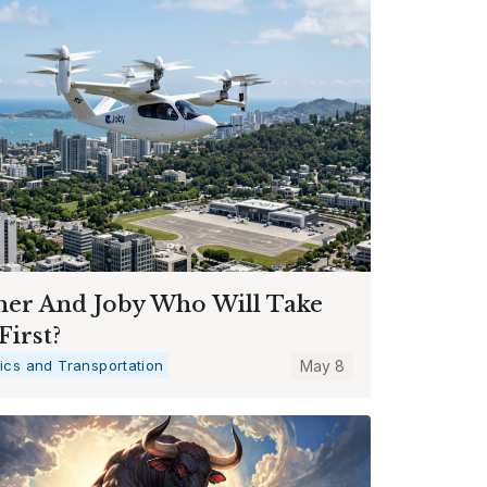
her And Joby Who Will Take
First?
tics and Transportation
May 8