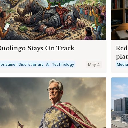
uolingo Stays On Track
Red
pla
onsumer Discretionary
AI
Technology
May 4
Medi