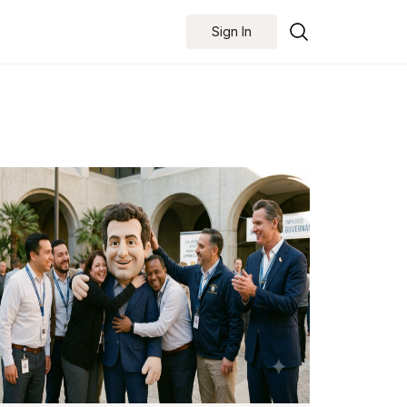
Sign In