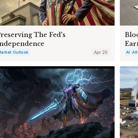
reserving The Fed's
Blo
Independence
Ear
arket Outlook
Apr 29
AI
Al