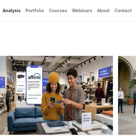
Analysis
Portfolio
Courses
Webinars
About
Contact