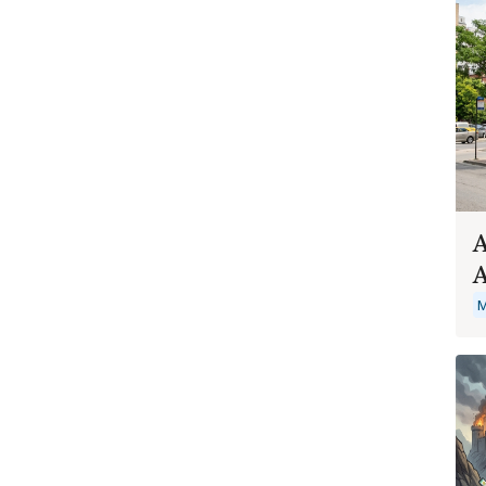
A
A
M