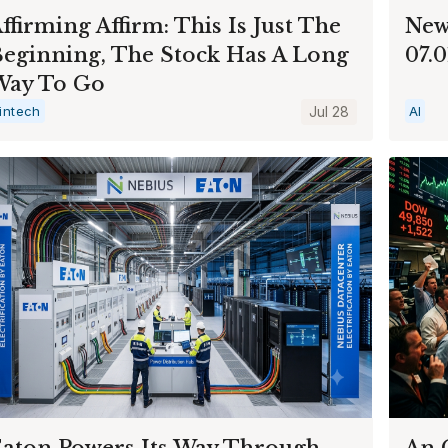
ffirming Affirm: This Is Just The
New
eginning, The Stock Has A Long
07.
Way To Go
intech
Jul 28
AI
aton Powers Its Way Through
An 