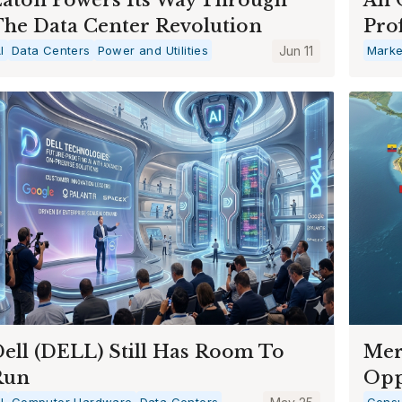
he Data Center Revolution
Prof
I
Data Centers
Power and Utilities
Jun 11
Marke
ell (DELL) Still Has Room To
Mer
Run
Opp
I
Computer Hardware
Data Centers
Consu