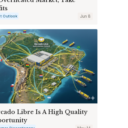
its
t Outlook
Jun 8
cado Libre Is A High Quality
ortunity
mer Discretionary