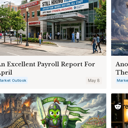
n Excellent Payroll Report For
Ano
pril
The
arket Outlook
May 8
Marke