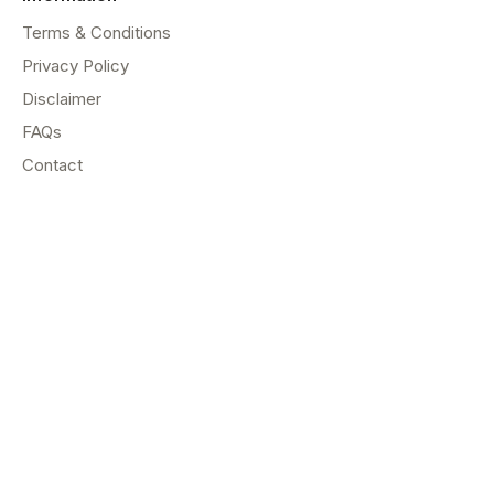
Terms & Conditions
Privacy Policy
Disclaimer
FAQs
Contact