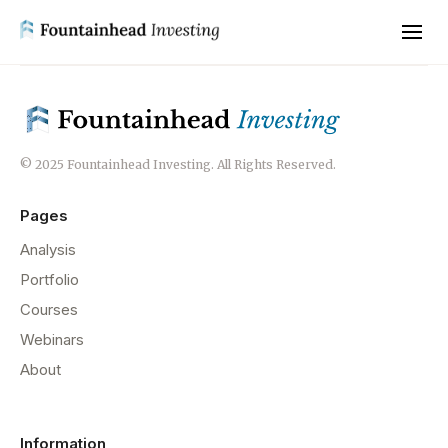
© 2025 Fountainhead Investing. All Rights Reserved.
Pages
Analysis
Portfolio
Courses
Webinars
About
Information