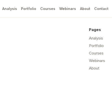
Analysis
Portfolio
Courses
Webinars
About
Contact
Pages
Analysis
Portfolio
Courses
Webinars
About