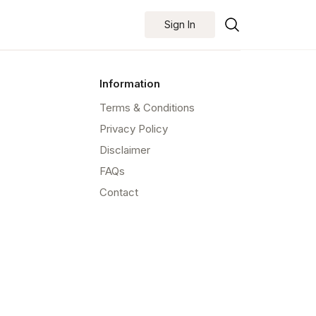
Sign In
Information
Terms & Conditions
Privacy Policy
Disclaimer
FAQs
Contact