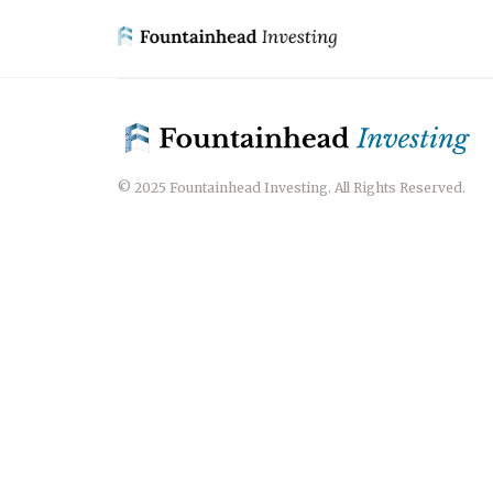
© 2025 Fountainhead Investing. All Rights Reserved.