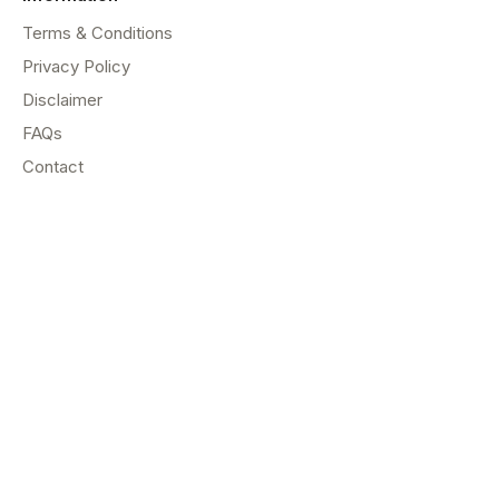
Terms & Conditions
Privacy Policy
Disclaimer
FAQs
Contact