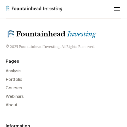
© 2025 Fountainhead Investing. All Rights Reserved.
Pages
Analysis
Portfolio
Courses
Webinars
About
Information