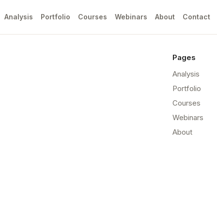
Analysis
Portfolio
Courses
Webinars
About
Contact
Pages
Analysis
Portfolio
Courses
Webinars
About