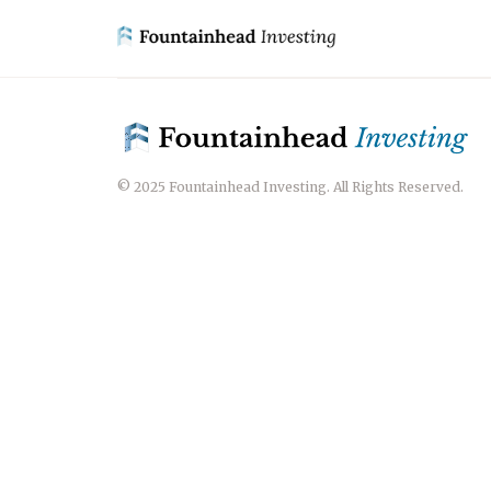
© 2025 Fountainhead Investing. All Rights Reserved.