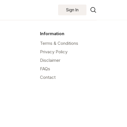
Sign In
Information
Terms & Conditions
Privacy Policy
Disclaimer
FAQs
Contact