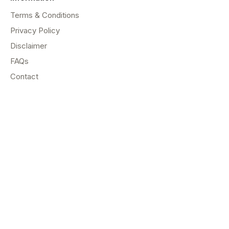
Terms & Conditions
Privacy Policy
Disclaimer
FAQs
Contact