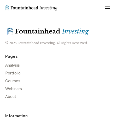
© 2025 Fountainhead Investing. All Rights Reserved.
Pages
Analysis
Portfolio
Courses
Webinars
About
Information