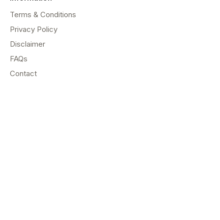
Terms & Conditions
Privacy Policy
Disclaimer
FAQs
Contact