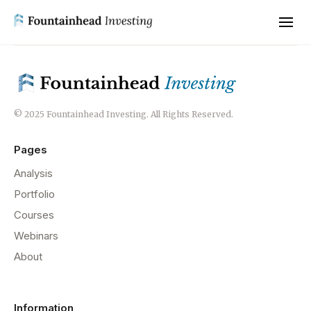
© 2025 Fountainhead Investing. All Rights Reserved.
Pages
Analysis
Portfolio
Courses
Webinars
About
Information