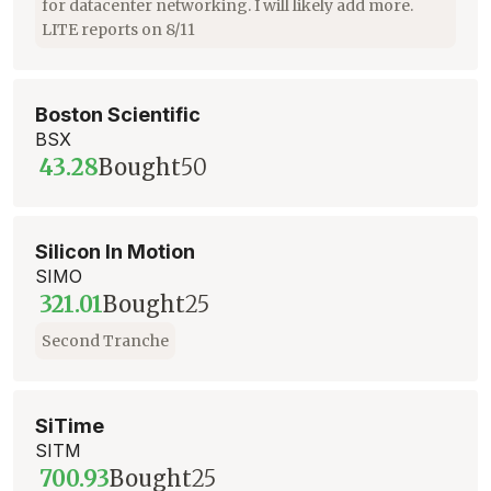
for datacenter networking. I will likely add more.
LITE reports on 8/11
Boston Scientific
BSX
43.28
Bought
50
Silicon In Motion
SIMO
321.01
Bought
25
Second Tranche
SiTime
SITM
700.93
Bought
25