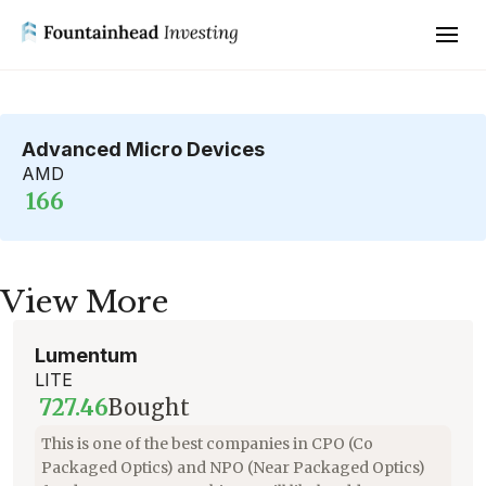
Advanced Micro Devices
AMD
166
View More
Lumentum
LITE
727.46
Bought
This is one of the best companies in CPO (Co
Packaged Optics) and NPO (Near Packaged Optics)