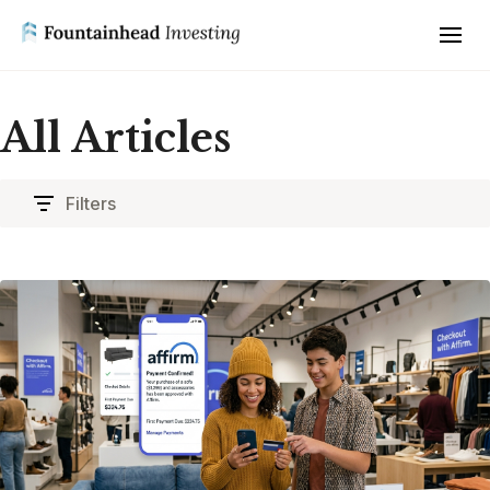
All Articles
Filters