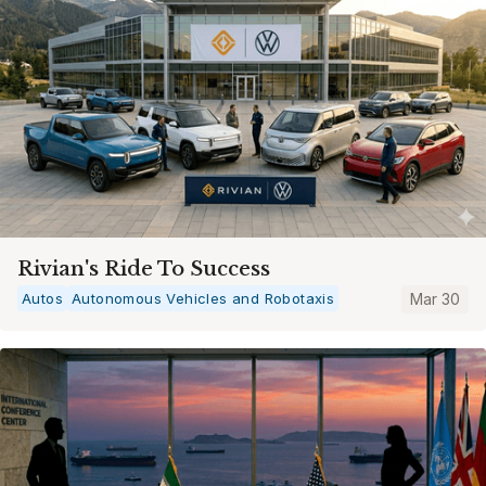
Rivian's Ride To Success
Autos
Autonomous Vehicles and Robotaxis
Mar 30