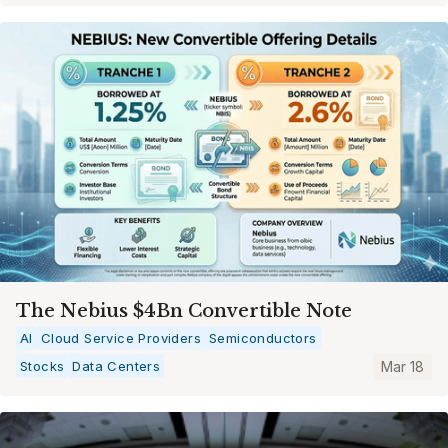
The Nebius $4Bn Convertible Note
AI
Cloud Service Providers
Semiconductors
Stocks
Data Centers
Mar 18