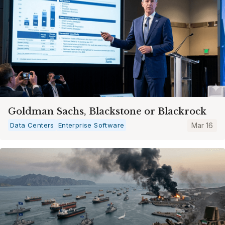
Goldman Sachs, Blackstone or Blackrock
Data Centers
Enterprise Software
Mar 16