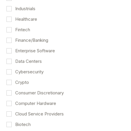
Industrials
Healthcare
Fintech
Finance/Banking
Enterprise Software
Data Centers
Another Barnstorming Week For The
Cybersecurity
Stock Market
Crypto
Market Outlook
May 7
Consumer Discretionary
Computer Hardware
Cloud Service Providers
Biotech