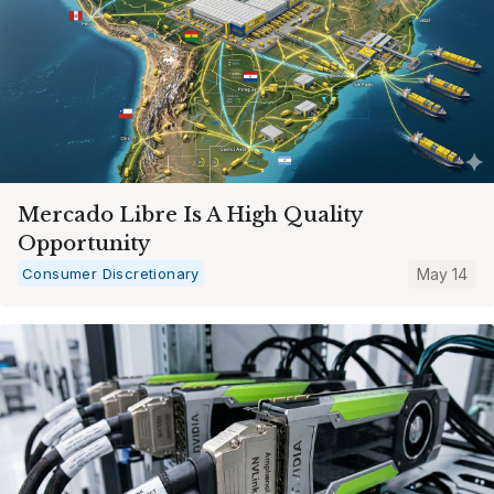
Mercado Libre Is A High Quality
Opportunity
Consumer Discretionary
May 14