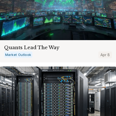
Quants Lead The Way
Market Outlook
Apr 8