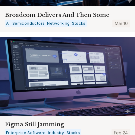
Broadcom Delivers And Then Some
AI
Semiconductors
Networking
Stocks
Mar 10
Figma Still Jamming
Enterprise Software
Industry
Stocks
Feb 24