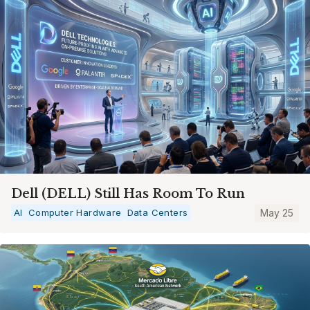
Dell (DELL) Still Has Room To Run
AI
Computer Hardware
Data Centers
May 25