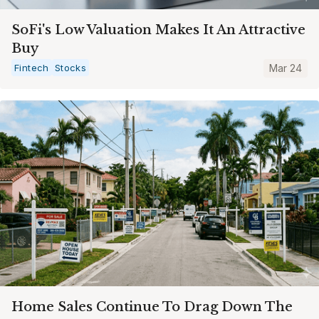
SoFi's Low Valuation Makes It An Attractive
Buy
Fintech
Stocks
Mar 24
Home Sales Continue To Drag Down The