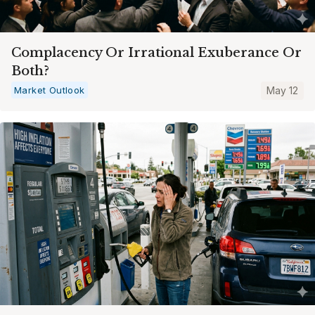
Complacency Or Irrational Exuberance Or
Both?
Market Outlook
May 12