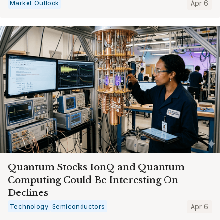
Market Outlook
Apr 6
Quantum Stocks IonQ and Quantum
Computing Could Be Interesting On
Declines
Technology
Semiconductors
Apr 6