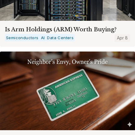
Is Arm Holdings (ARM) Worth Buying?
Semiconductors
AI
Data Centers
Apr 8