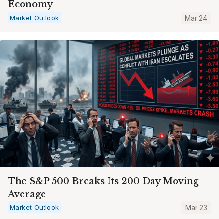
Economy
Market Outlook
Mar 24
The S&P 500 Breaks Its 200 Day Moving
Average
Market Outlook
Mar 23