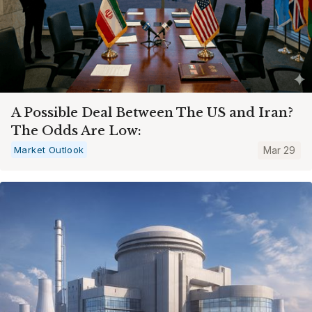
A Possible Deal Between The US and Iran?
The Odds Are Low:
Market Outlook
Mar 29