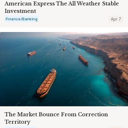
American Express The All Weather Stable
Investment
Finance/Banking
Apr 7
The Market Bounce From Correction
Territory