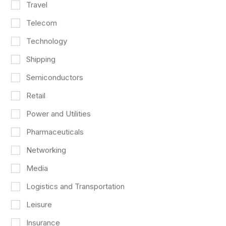
Travel
Telecom
Technology
Shipping
Semiconductors
Retail
Power and Utilities
Pharmaceuticals
Networking
An Excellent Payroll Report For April
Media
Market Outlook
May 8
Logistics and Transportation
Leisure
Insurance