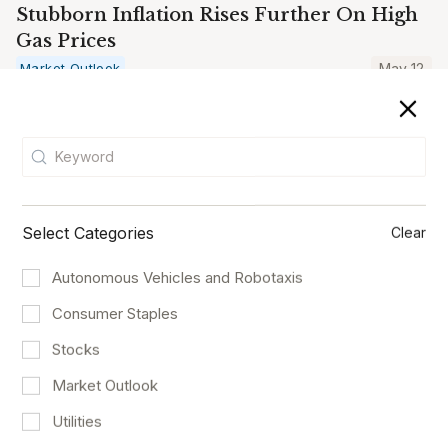
Stubborn Inflation Rises Further On High
Gas Prices
Market Outlook
May 12
Select Categories
Clear
Autonomous Vehicles and Robotaxis
Consumer Staples
Stocks
Market Outlook
Archer And Joby Who Will Take Off First?
Utilities
Logistics and Transportation
May 8