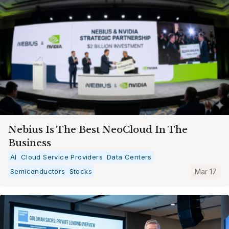
Nebius Is The Best NeoCloud In The
Business
AI
Cloud Service Providers
Data Centers
Semiconductors
Stocks
Mar 17