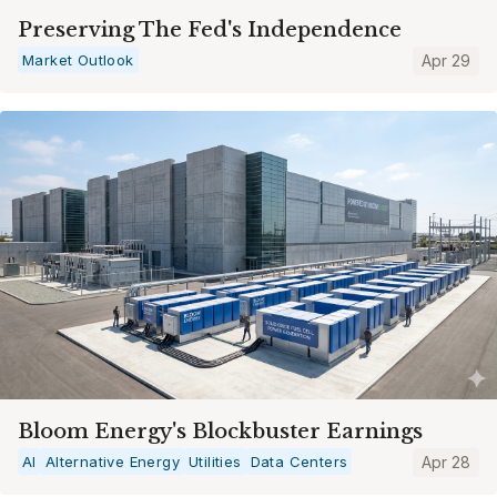
Preserving The Fed's Independence
Market Outlook
Apr 29
Bloom Energy's Blockbuster Earnings
AI
Alternative Energy
Utilities
Data Centers
Apr 28