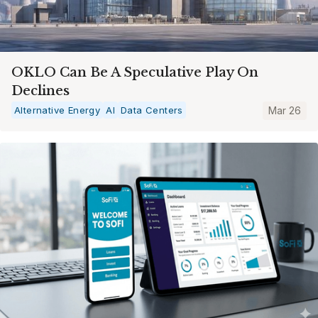
OKLO Can Be A Speculative Play On
Declines
Alternative Energy
AI
Data Centers
Mar 26