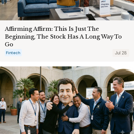
Affirming Affirm: This Is Just The
Beginning, The Stock Has A Long Way To
Go
Fintech
Jul 28