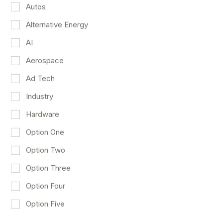
Autos
Alternative Energy
AI
Aerospace
Ad Tech
Duolingo Stays On Track
Industry
Consumer Discretionary
AI
Technology
May 4
Hardware
Option One
Option Two
Option Three
Option Four
Option Five