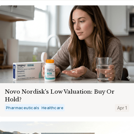
Novo Nordisk's Low Valuation: Buy Or
Hold?
Pharmaceuticals
Healthcare
Apr 1