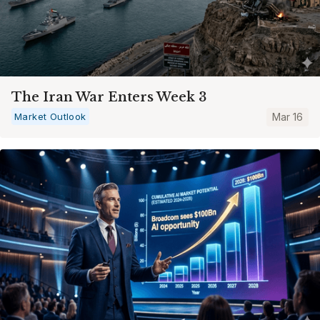
The Iran War Enters Week 3
Market Outlook
Mar 16