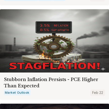
Stubborn Inflation Persists - PCE Higher
Than Expected
Market Outlook
Feb 22