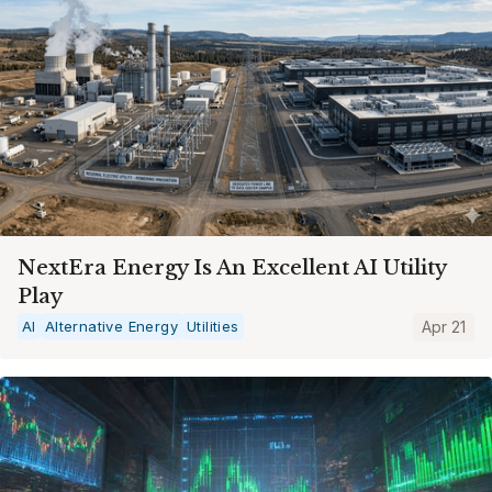
NextEra Energy Is An Excellent AI Utility
Play
AI
Alternative Energy
Utilities
Apr 21