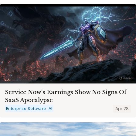
Service Now's Earnings Show No Signs Of
SaaS Apocalypse
Enterprise Software
AI
Apr 28