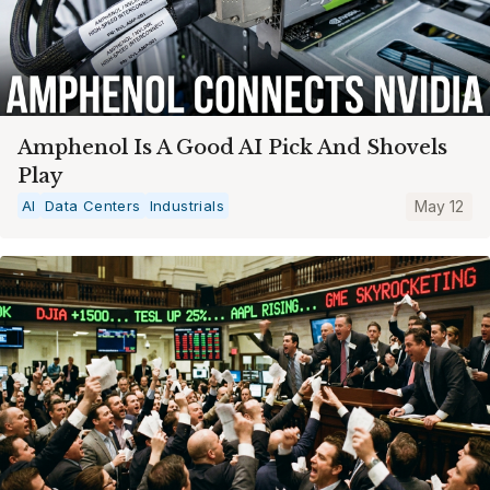
Amphenol Is A Good AI Pick And Shovels
Play
AI
Data Centers
Industrials
May 12