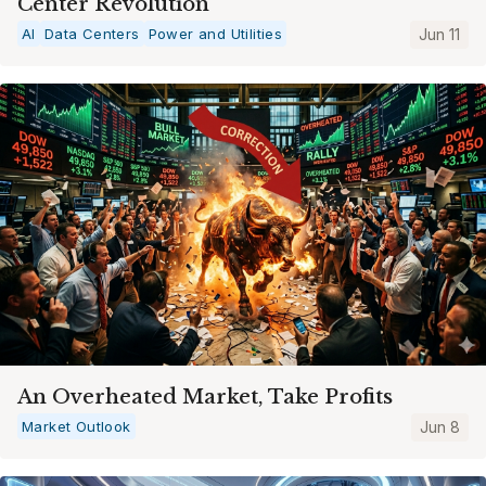
Center Revolution
AI
Data Centers
Power and Utilities
Jun 11
An Overheated Market, Take Profits
Market Outlook
Jun 8