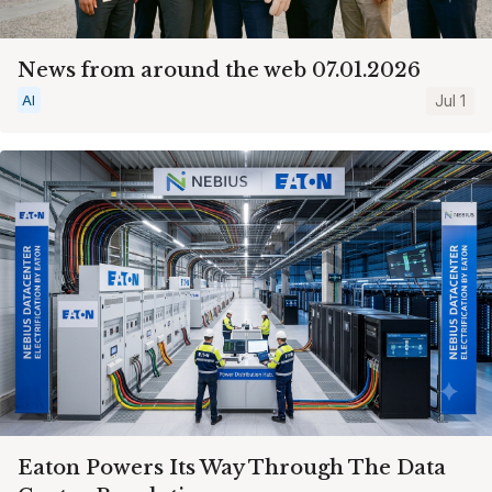
News from around the web 07.01.2026
AI
Jul 1
Eaton Powers Its Way Through The Data